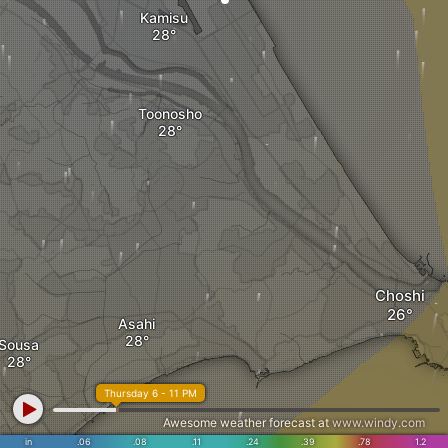
Kamisu
Toonosho
Choshi
Asahi
Sousa
Thursday 6 - 11 PM
Awesome weather forecast at
www.windy.com
in
.06
.08
.11
.24
.39
.78
1.2