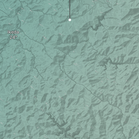
Ikeda