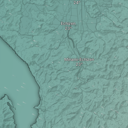
Echizen
Minami-Echizen