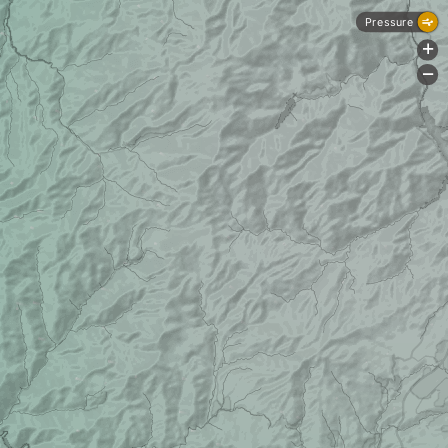
Pressure
+
-