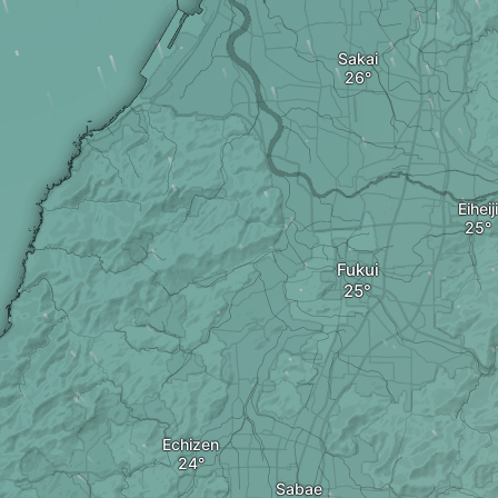
Sakai
Eiheiji
Fukui
Echizen
Sabae