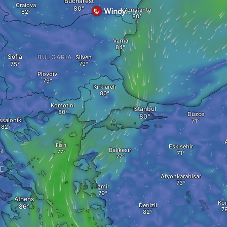
Bucharest
Craiova
Constanța
Varna
Sofia
BULGARIA
Sliven
Plovdiv
Kırklareli
Komotini
Istanbul
Düzce
ssaloniki
Fisini
Eskisehir
Balıkesir
sa
E
Afyonkarahisar
Izmir
Athens
Ko
Denizli