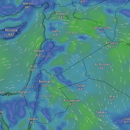
Mersin
Aleppo
Deir ez-Zor
Nicosia
Hama
SYRIA
CYPRUS
Al-Qa'im
Beirut
LEBANON
Ar Rutbah
Acre
Amman
Turayf
ISRAEL
aid
Rafah
JORDAN
Arar
Al Isawiyah
uez
Sakaka
نعيجا
Aqaba