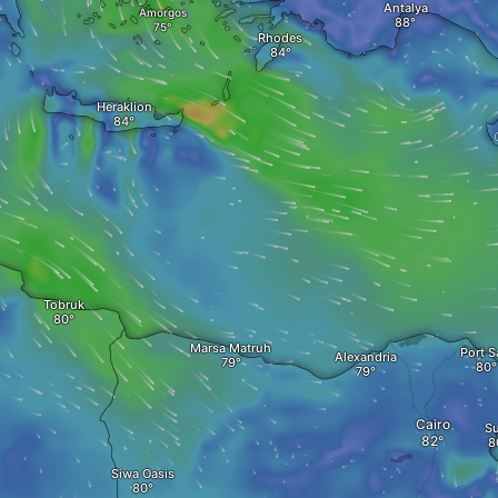
Antalya
Amorgos
Rhodes
Heraklion
Tobruk
Marsa Matruh‎
Port S
Alexandria
Cairo
S
Siwa Oasis