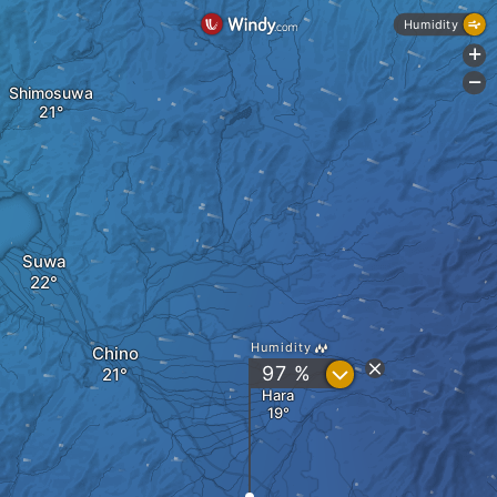
Humidity
+
-
Shimosuwa
Suwa
Humidity
Chino
?
97 %
Hara