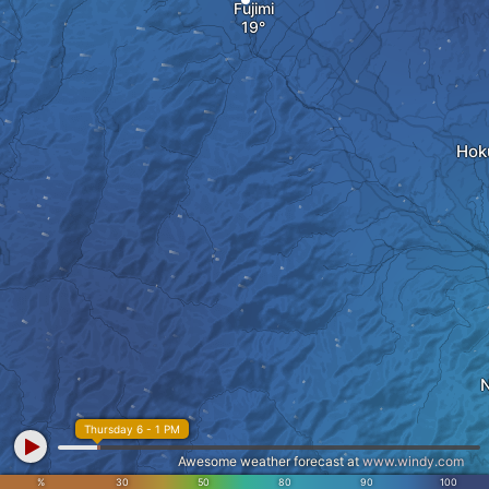
Fujimi
Hok
N
Thursday 6 - 1 PM
Awesome weather forecast at
www.windy.com
%
30
50
80
90
100