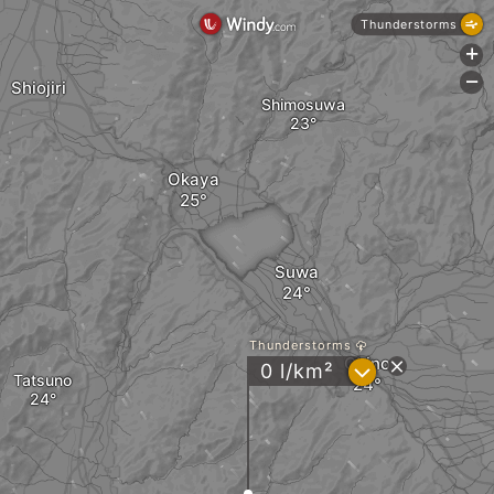
Thunderstorms
+
-
Shiojiri
Shimosuwa
Okaya
Suwa
Thunderstorms
Chino
?
0 l/km²
Tatsuno