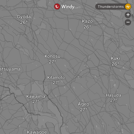
Thunderstorms
+
Gyōda
Kazo
-
Konosu
Kuki
atsuyama
Kitamoto
Hasuda
Kawajima
Ageo
Kawagoe