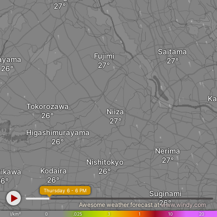
Saitama
Fujimi
ayama
Ka
Tokorozawa
Niiza
Higashimurayama
Nerima
Nishitokyo
Kodaira
hikawa
Thursday 6 - 6 PM
Suginami
Awesome weather forecast at
www.windy.com
l/km²
0
.025
.1
1
10
20