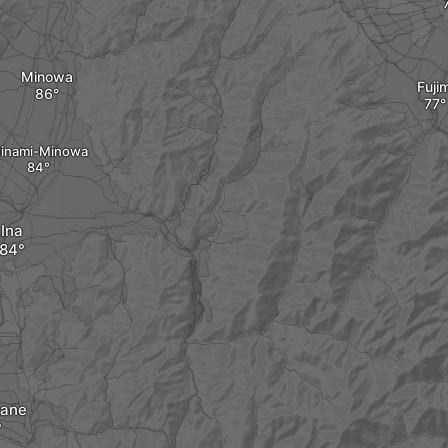
Minowa
Fujim
inami-Minowa
Ina
ane