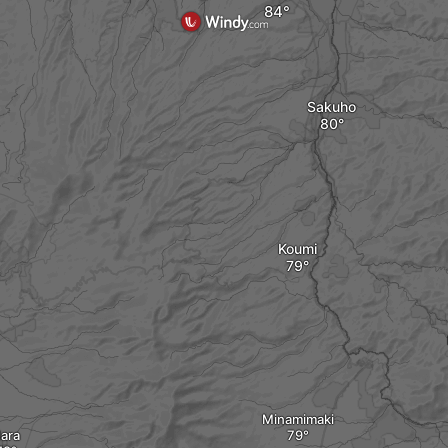
Sakuho
Koumi
Minamimaki
ara