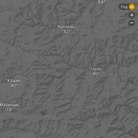
Fog
+
-
Nanmoku
Ueno
Kitaaiki
Minamiaiki