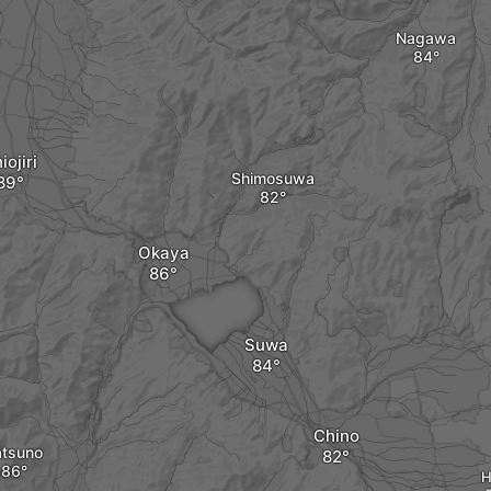
Nagawa
iojiri
Shimosuwa
Okaya
Suwa
Chino
atsuno
H