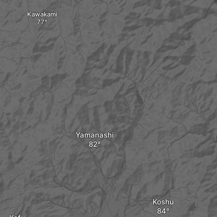
Kawakami
Yamanashi
Koshu