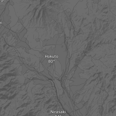
i
Hokuto
Nirasaki