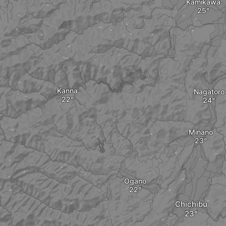
Kamikawa
Kanna
Nagatoro
Minano
Ogano
Chichibu