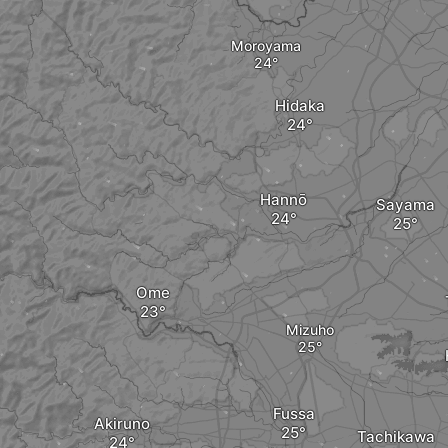
Moroyama
Hidaka
Hannō
Sayama
Ome
Mizuho
Fussa
Akiruno
Tachikawa