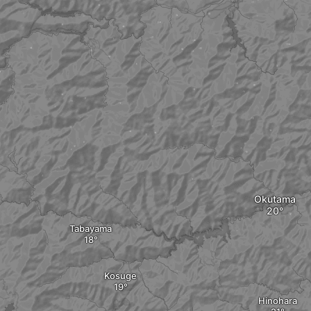
Okutama
Tabayama
Kosuge
Hinohara