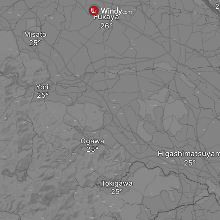
Fukaya
Misato
Yorii
Ogawa
Higashimatsuya
Tokigawa