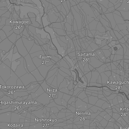
Kawagoe
Saitama
Fujimi
Kawaguch
Tokorozawa
Niiza
Higashimurayama
Kita
Nerima
Nishitokyo
Kodaira
Bun