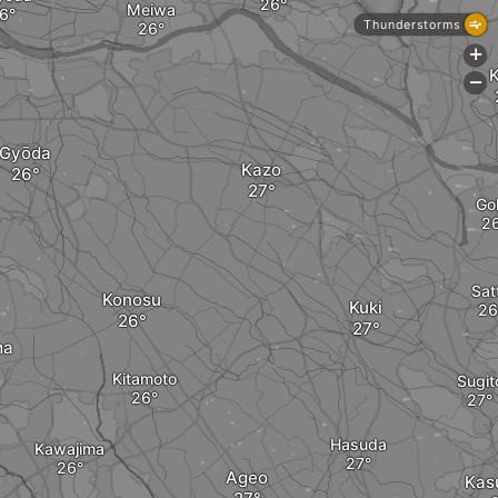
Meiwa
Thunderstorms
+
-
Gyōda
Kazo
Go
Sat
Konosu
Kuki
ma
Kitamoto
Sugit
Hasuda
Kawajima
Ageo
Kas