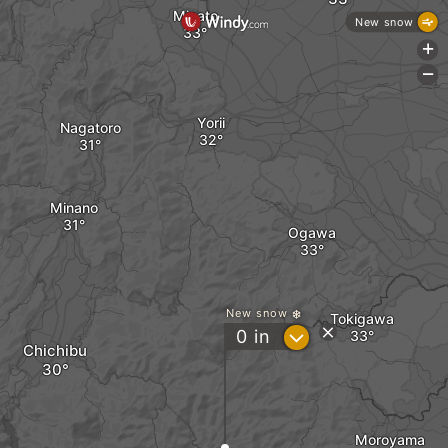
Misato
New snow
+
-
Yorii
Nagatoro
Minano
Ogawa
New snow
Tokigawa
?
0
in
Chichibu
Moroyama