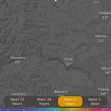
Hidak
Hannō
Okutama
Ome
Mizu
Fussa
Akiruno
Hinohara
Next 12
Next 24
Next 3
Next 5
hours
hours
days
days
in
.8
2
4
20
3ft
9ft