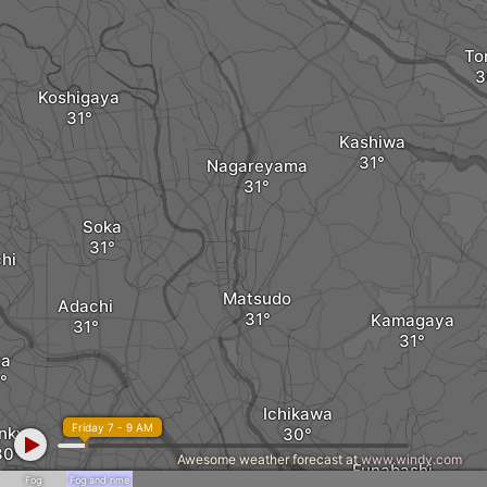
To
Koshigaya
Kashiwa
Nagareyama
Soka
hi
Matsudo
Adachi
Kamagaya
ta
Ichikawa
Friday 7 - 9 AM
nkyo
Awesome weather forecast at
www.windy.com
Funabashi
Fog
Fog and rime