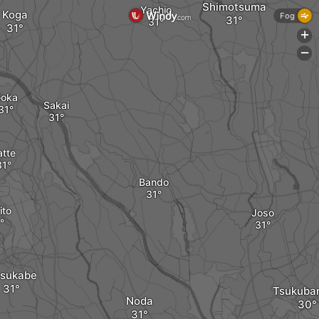
Shimotsuma
Yachio
Koga
Fog
+
-
oka
Sakai
atte
Bando
ito
Joso
sukabe
Tsukubam
Noda