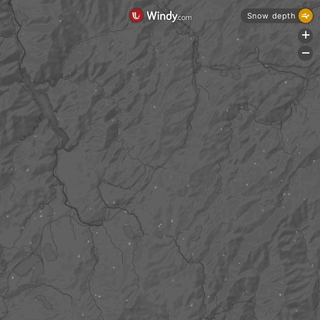
Snow depth
+
-