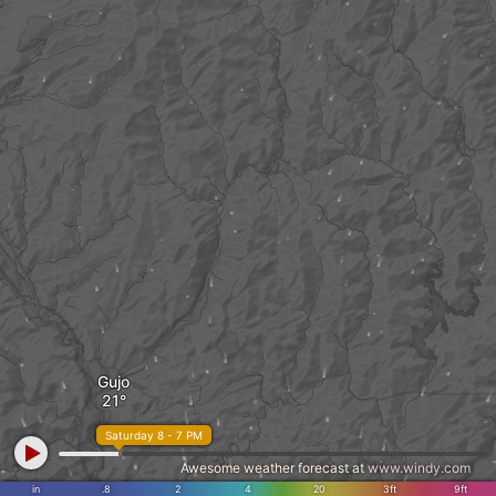
Gujo
Saturday 8 - 7 PM
Awesome weather forecast at
www.windy.com
in
.8
2
4
20
3ft
9ft