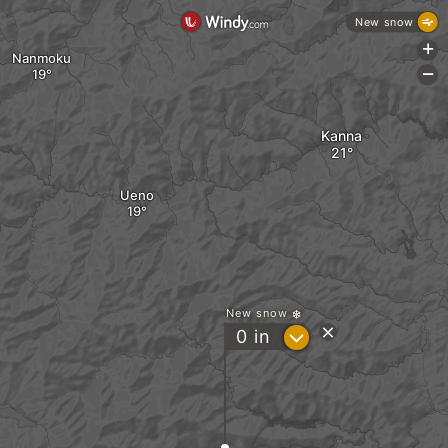
New snow
+
Nanmoku
-
Kanna
Ueno
New snow
?
0
in