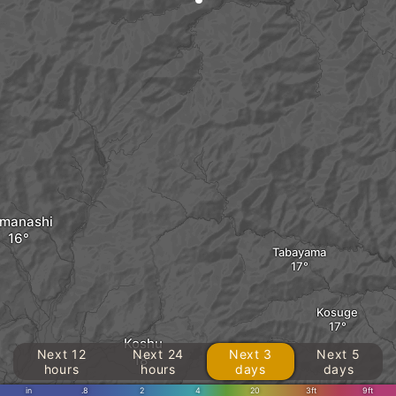
manashi
Tabayama
Kosuge
Koshu
Next 12
Next 24
Next 3
Next 5
hours
hours
days
days
in
.8
2
4
20
3ft
9ft