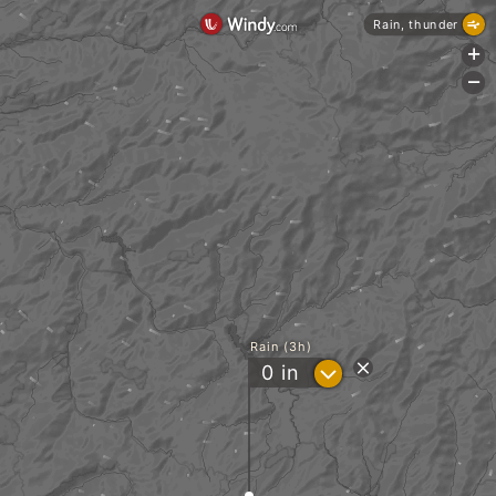
Rain, thunder
+
-
Rain (3h)
?
0
in