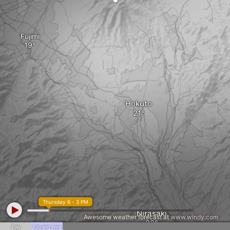
Fujimi
Hokuto
Thursday 6 - 3 PM
Nirasaki
Awesome weather forecast at
www.windy.com
Fog
Fog and rime