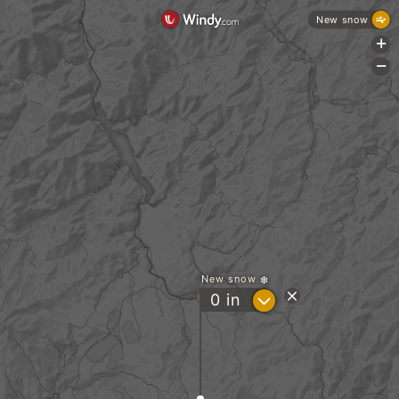
New snow
+
-
New snow
?
0
in