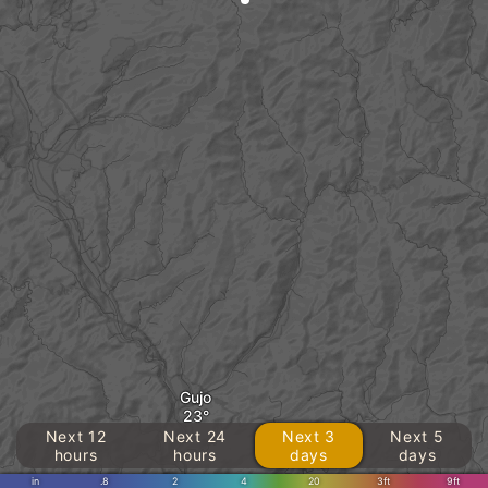
Gujo
Next 12
Next 24
Next 3
Next 5
hours
hours
days
days
in
.8
2
4
20
3ft
9ft