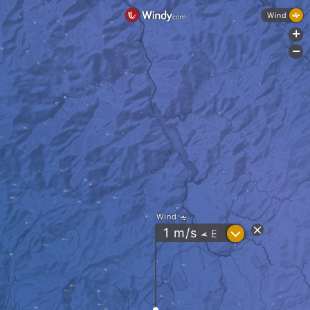
Wind
+
-
Wind
?
1
m/s
E
"