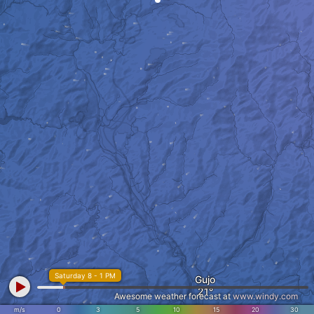
Saturday 8 - 1 PM
Gujo
Awesome weather forecast at
www.windy.com
m/s
0
3
5
10
15
20
30