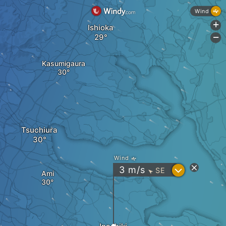
Wind
+
Ishioka
-
Kasumigaura
Tsuchiura
Wind
?
3
m/s
SE
"
Ami