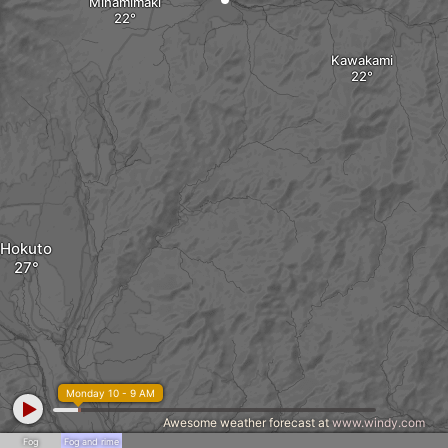
Minamimaki
Kawakami
Hokuto
Monday 10 - 9 AM
Awesome weather forecast at
www.windy.com
Fog
Fog and rime