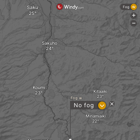
Saku
Fog
+
-
Sakuho
Koumi
Kitaaiki
Fog
?
No fog
Minamiaiki