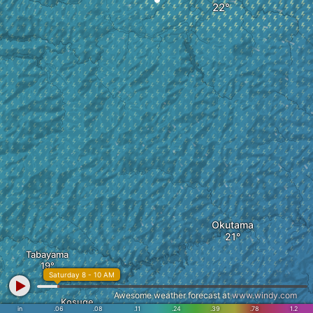
Okutama
Tabayama
Saturday 8 - 10 AM
Awesome weather forecast at
www.windy.com
Kosuge
in
.06
.08
.11
.24
.39
.78
1.2