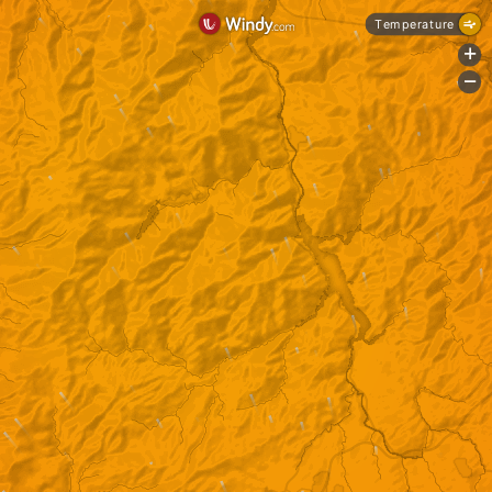
Temperature
+
-