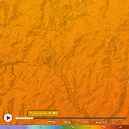
Thursday 6 - 11 PM
Awesome weather forecast at
www.windy.com
°C
-20
-10
0
10
20
30
40
Gujo