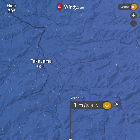
Hida
Wind
+
-
Takayama
Wind
?
1
m/s
N
"