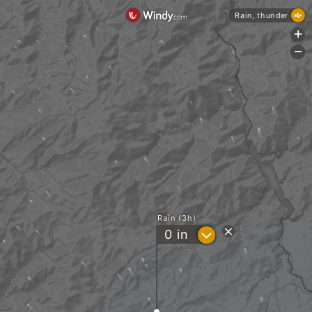
Rain, thunder
+
-
Rain (3h)
?
0
in