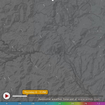
Thursday 6 - 11 PM
Awesome weather forecast at
www.windy.com
in
.06
.08
.11
.24
.39
.78
1.2