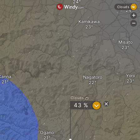
Honjō
Clouds
+
Kamikawa
-
Misato
Yorii
Kanna
Nagatoro
Clouds
Minano
?
43 %
Ogano