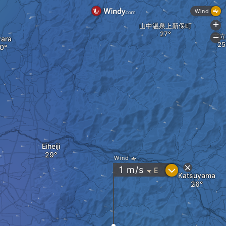
Wind
+
山中温泉上新保町
花立
-
ara
Eiheiji
Wind
?
1
m/s
E
"
Katsuyama