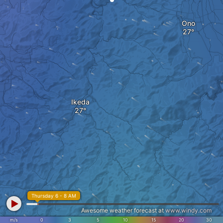
Ono
Ikeda
Thursday 6 - 8 AM
Awesome weather forecast at
www.windy.com
m/s
0
3
5
10
15
20
30