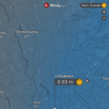
Rain, thunder
+
-
Shimotsuma
hio
Tsukuba
Rain (3h)
Tsu
?
0.03
in
ndo
Joso