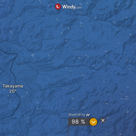
Takayama
Humidity
?
98 %