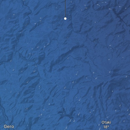
Otaki
Gero