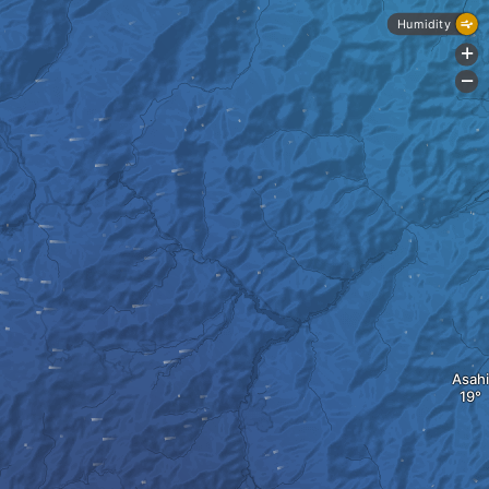
Humidity
+
-
Asahi