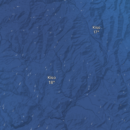
Kiso
Kiso