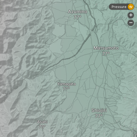
Pressure
Azumino
+
-
Matsumoto
Yamagata
Shiojiri
Asahi