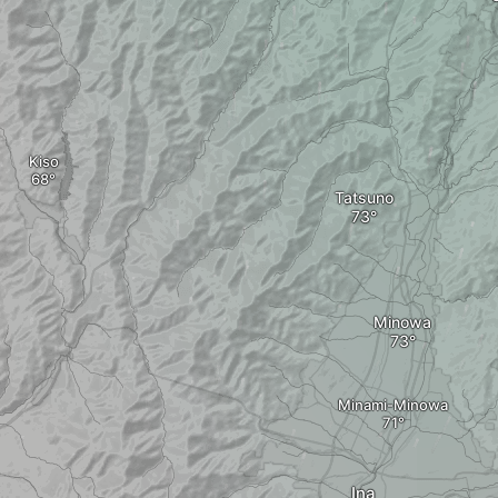
Kiso
Tatsuno
Minowa
Minami-Minowa
Ina