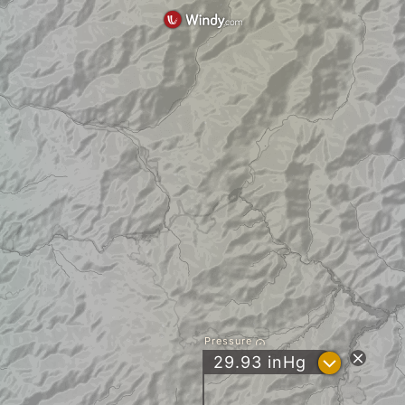
Pressure
?
29.93
inHg