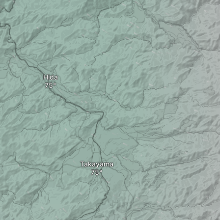
Hida
Takayama