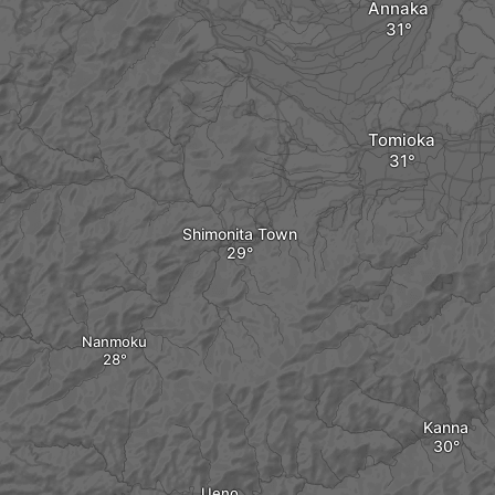
Annaka
Tomioka
Shimonita Town
Nanmoku
Kanna
Ueno