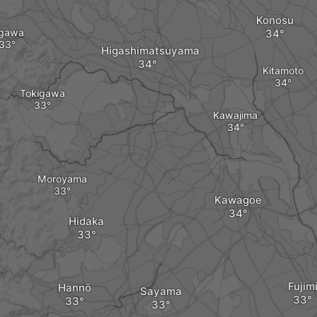
Konosu
gawa
Higashimatsuyama
Kitamoto
Tokigawa
Kawajima
Moroyama
Kawagoe
Hidaka
Fujim
Hannō
Sayama