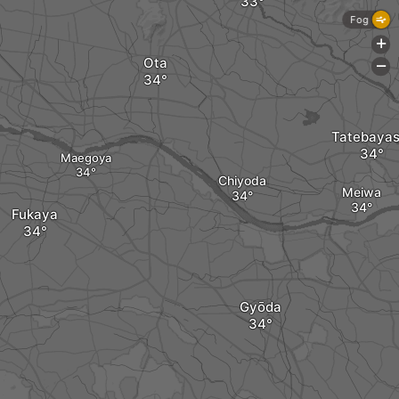
Fog
+
Ota
-
Tatebayas
Maegoya
Chiyoda
Meiwa
Fukaya
Gyōda