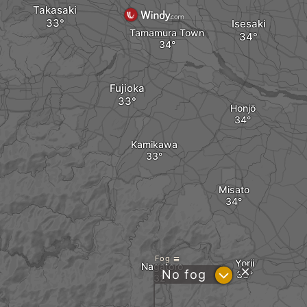
Takasaki
Isesaki
Tamamura Town
Fujioka
Honjō
Kamikawa
Misato
Fog
Yorii
Nagatoro
?
No fog