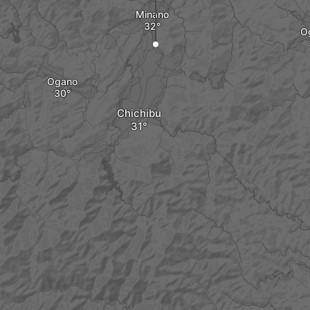
Minano
O
Ogano
Chichibu