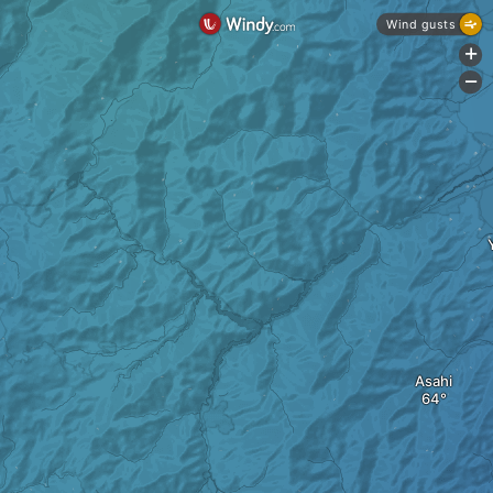
Wind gusts
+
-
Asahi