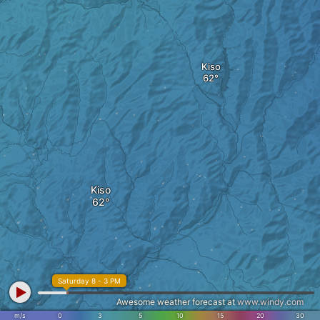
Kiso
Kiso
Saturday 8 - 3 PM
Awesome weather forecast at
www.windy.com
m/s
0
3
5
10
15
20
30