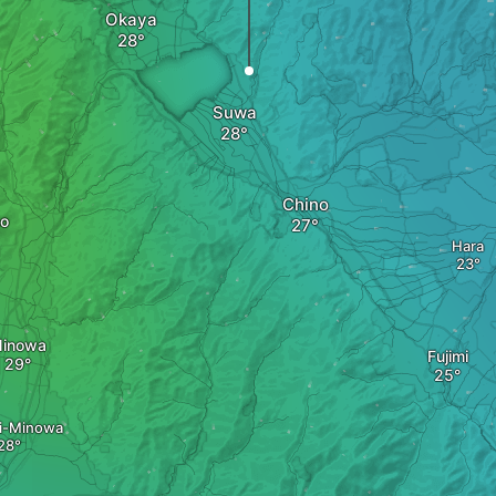
Okaya
Suwa
Chino
no
Hara
inowa
Fujimi
i-Minowa