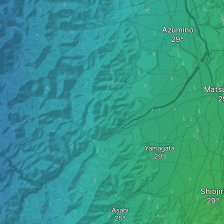
Azumino
Mats
Yamagata
Shiojir
Asahi