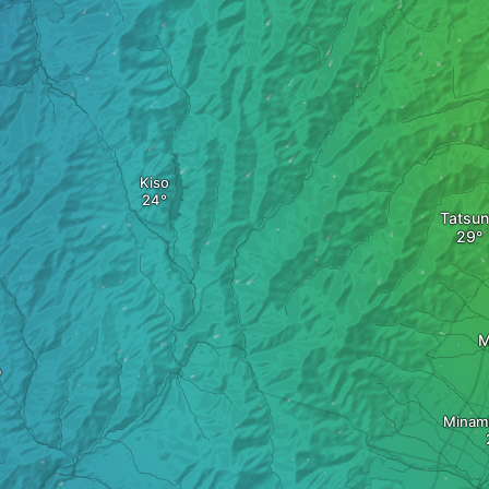
Kiso
Tatsu
M
o
Minam