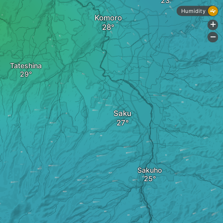
Humidity
Komoro
+
-
Tateshina
Saku
Sakuho