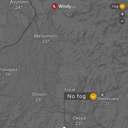
Azumino
Fog
+
-
Matsumoto
Yamagata
Fog
Shiojiri
?
No fog
Shimosuwa
Okaya