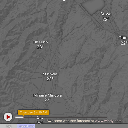
Suwa
Chin
Tatsuno
Minowa
Minami-Minowa
Thursday 6 - 10 AM
Ina
Awesome weather forecast at
www.windy.com
Fog
Fog and rime