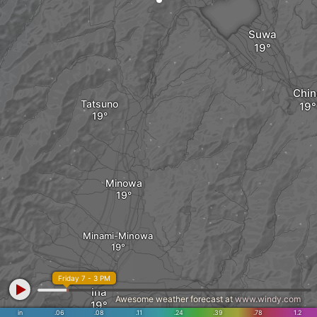
Suwa
Chin
Tatsuno
Minowa
Minami-Minowa
Friday 7 - 3 PM
Ina
Awesome weather forecast at
www.windy.com
in
.06
.08
.11
.24
.39
.78
1.2