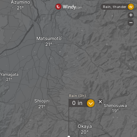
Azumino
Rain, thunder
+
-
Matsumoto
Yamagata
Rain (3h)
Shiojiri
?
0
in
Shimosuwa
Okaya