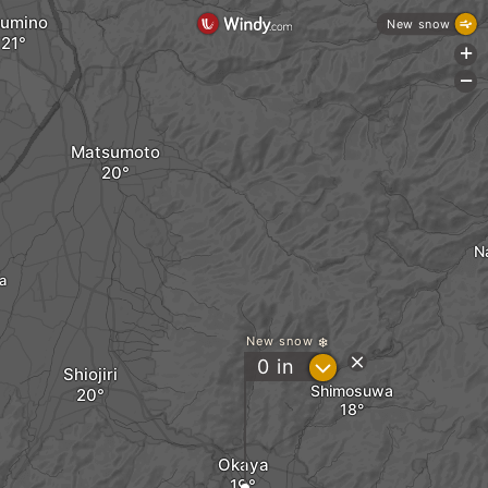
umino
New snow
+
-
Matsumoto
N
a
New snow
?
0
in
Shiojiri
Shimosuwa
Okaya