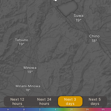
Suwa
Chino
Tatsuno
Minowa
Minami-Minowa
Next 12
Next 24
Next 3
Next 5
hours
hours
days
days
Ina
in
.8
2
4
20
3ft
9ft