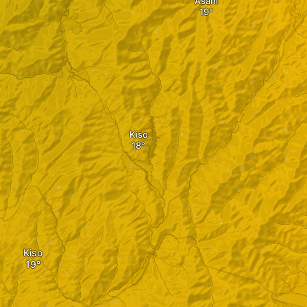
Asahi
Kiso
Kiso