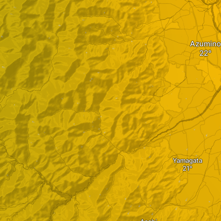
Azumino
Yamagata