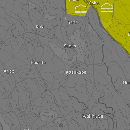
Sakai


Satte
Kuki
Sugito
Hasuda
Ageo
Kasukabe
No
Koshigaya