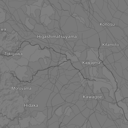
Konosu
awa
Higashimatsuyama
Kitamoto
Tokigawa
Kawajima
Moroyama
Kawagoe
Hidaka