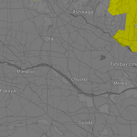
Ashikaga
S
Ota
Tatebayash
Maegoya
Chiyoda
Meiwa
Fukaya
Gyōda