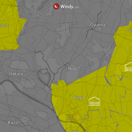
Oyama
ano
Yu
i
Nogi
Itakura
Koga

?
Kazo
Goka