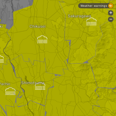
Weather warnings
+
Sakuragawa

-
ki
Chikusei


Shimotsuma

Yachio
