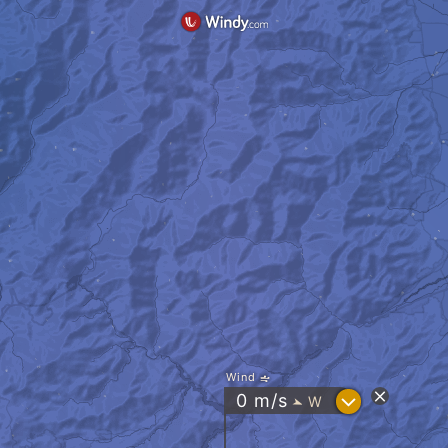
Wind
?
0
m/s
W
"