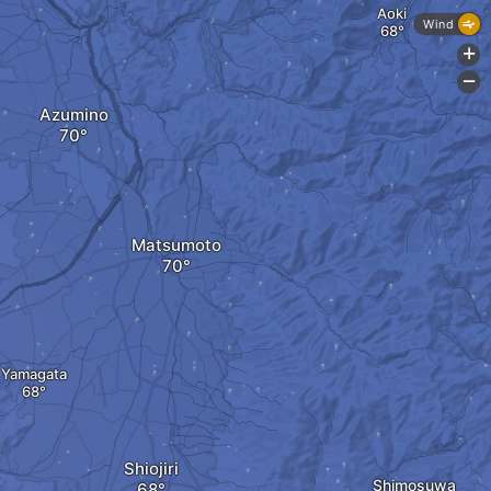
Aoki
Wind
+
-
Azumino
Matsumoto
Yamagata
Shiojiri
Shimosuwa