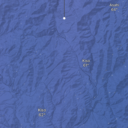
Asahi
Kiso
Kiso