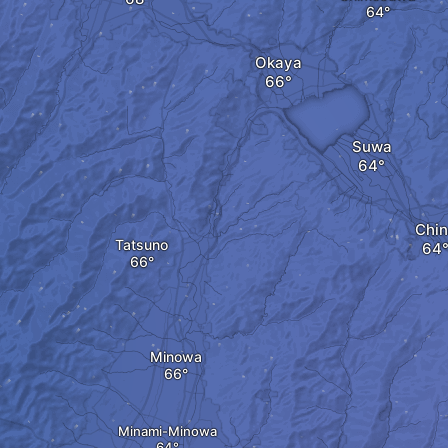
Okaya
Suwa
Chi
Tatsuno
Minowa
Minami-Minowa