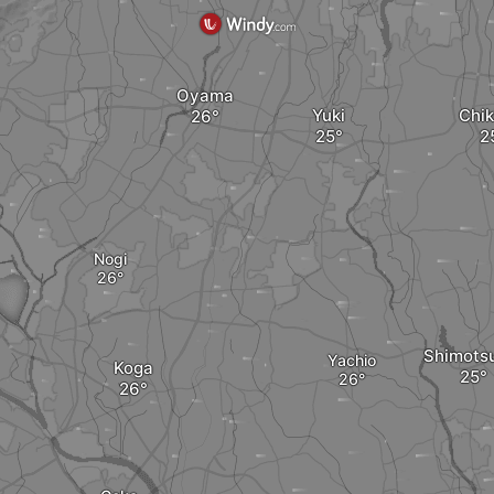
Oyama
Yuki
Chik
Nogi
Shimots
Yachio
Koga