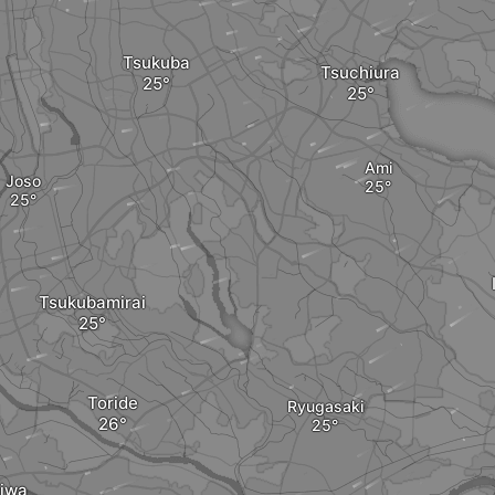
Tsukuba
Tsuchiura
Ami
Joso
Tsukubamirai
Toride
Ryugasaki
iwa