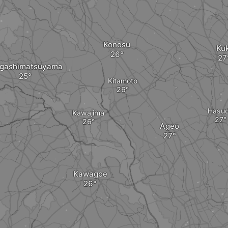
Konosu
Kuk
igashimatsuyama
Kitamoto
Hasu
Kawajima
Ageo
Kawagoe