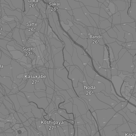
Goka
Sakai
Satte
i
Bando
Sugito
da
Kasukabe
Noda
Koshigaya
Kash