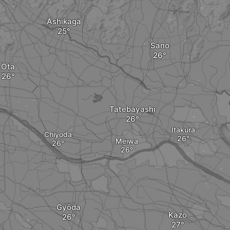
Ashikaga
Sano
Ota
Tatebayashi
Itakura
Chiyoda
Meiwa
Gyōda
Kazo