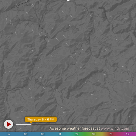
Thursday 6 - 6 PM
Awesome weather forecast at
www.windy.com
in
.06
.08
.11
.24
.39
.78
1.2