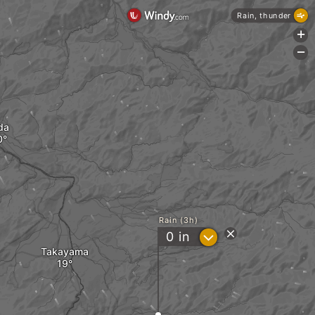
Rain, thunder
+
-
da
Rain (3h)
?
0
in
Takayama