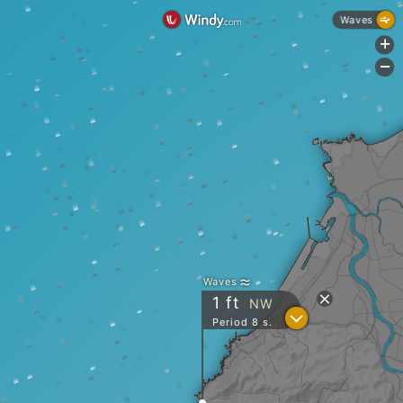
Waves
+
-
Waves
1
ft
NW
?
Period 8 s.