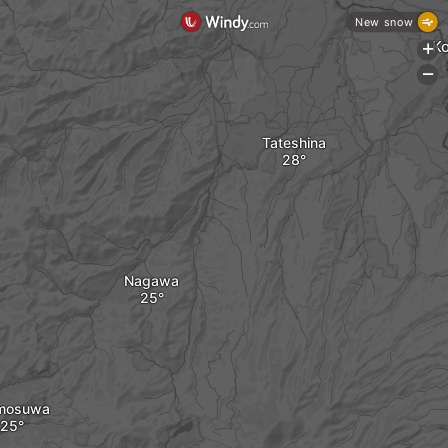
New snow
K
+
-
Tateshina
Nagawa
mosuwa