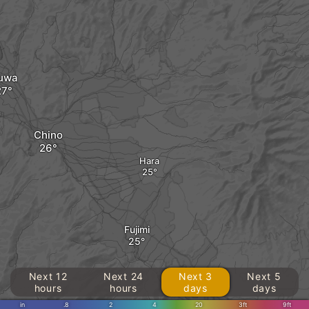
uwa
Chino
Hara
Fujimi
Next 12
Next 24
Next 3
Next 5
hours
hours
days
days
in
.8
2
4
20
3ft
9ft