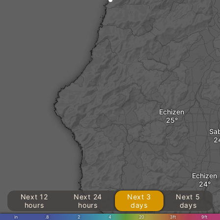
Echizen
Sa
Echizen
Next 12
Next 24
Next 3
Next 5
hours
hours
days
days
in
.8
2
4
20
3ft
9ft