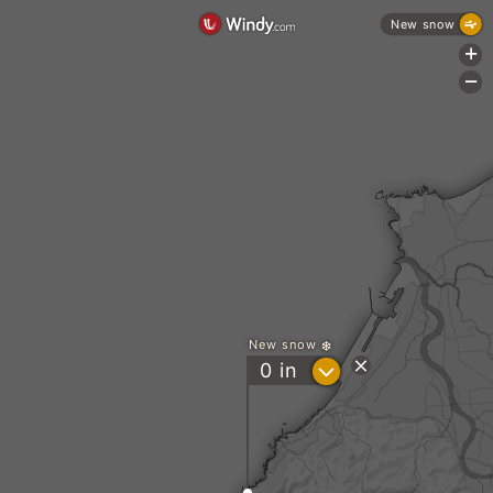
New snow
+
-
New snow
?
0
in