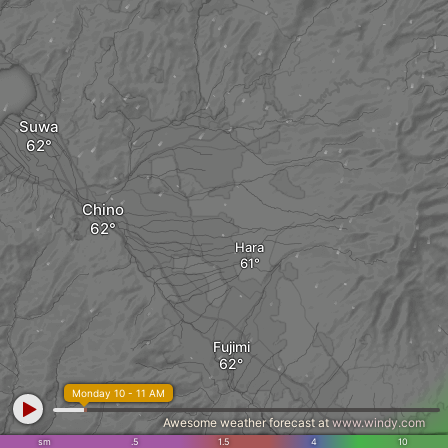
Suwa
Chino
Hara
Fujimi
Monday 10 - 11 AM
Awesome weather forecast at
www.windy.com
sm
.5
1.5
4
10