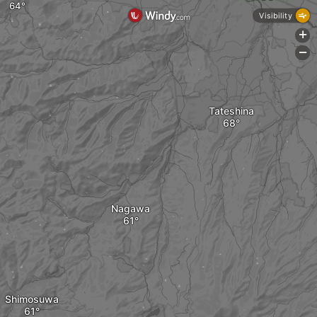
Visibility
+
-
Tateshina
Nagawa
Shimosuwa