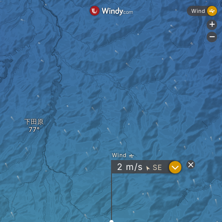
Wind
+
-
下田原
Wind
?
2
m/s
SE
"