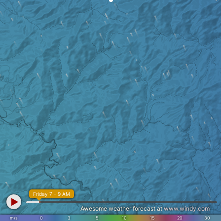
Friday 7 - 9 AM
Awesome weather forecast at
www.windy.com
m/s
0
3
5
10
15
20
30