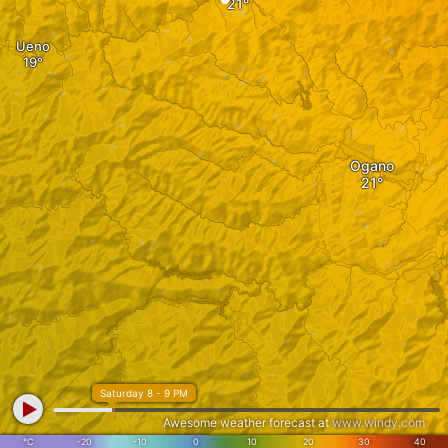
Ueno
Ogano
Saturday 8 - 9 PM
Awesome weather forecast at
www.windy.com
°C
-20
-10
0
10
20
30
40