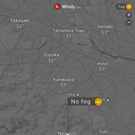
Fog
+
Takasaki
-
Isesaki
Tamamura Town
Fujioka
Honjō
Kamikawa
Fog
Misato
?
No fog
Yorii
Nagatoro