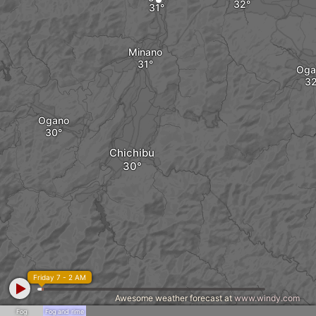
Minano
Og
Ogano
Chichibu
Friday 7 - 2 AM
Awesome weather forecast at
www.windy.com
Fog
Fog and rime