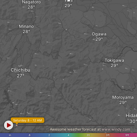
Yorii
Nagatoro
Minano
Ogawa
Tokigawa
Chichibu
Moroyama
Hida
Saturday 8 - 12 AM
Awesome weather forecast at
www.windy.com
in
.8
2
4
20
3ft
9ft