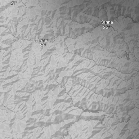
Kanna
Ueno