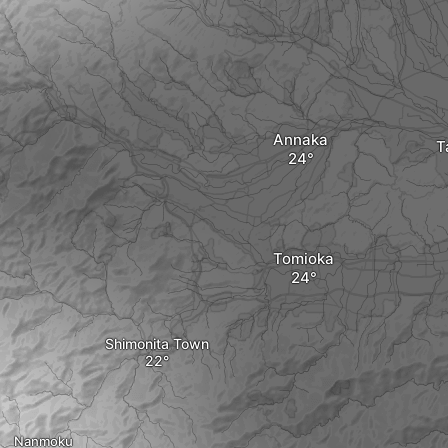
Annaka
T
Tomioka
Shimonita Town
Nanmoku