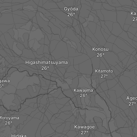
Gyōda
Ka
Konosu
Higashimatsuyama
Kitamoto
gawa
Kawajima
Age
Moroyama
Kawagoe
Hidaka