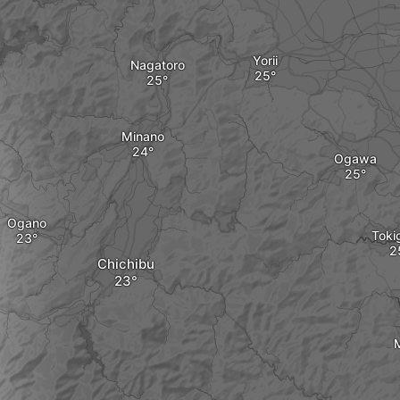
Yorii
Nagatoro
Minano
Ogawa
Ogano
Toki
Chichibu