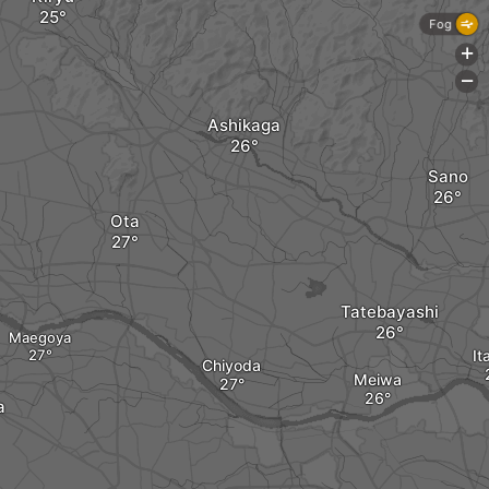
Fog
+
-
Ashikaga
Sano
Ota
Tatebayashi
Maegoya
It
Chiyoda
Meiwa
a