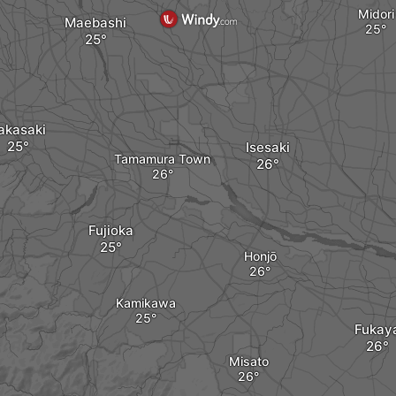
Midori
Maebashi
akasaki
Isesaki
Tamamura Town
Fujioka
Honjō
Kamikawa
Fukay
Misato