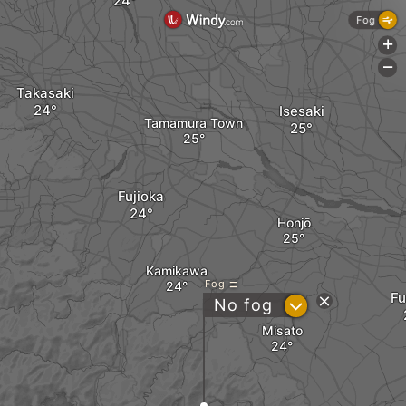
Fog
+
-
Takasaki
Isesaki
Tamamura Town
Fujioka
Honjō
Kamikawa
Fog
F
?
No fog
Misato