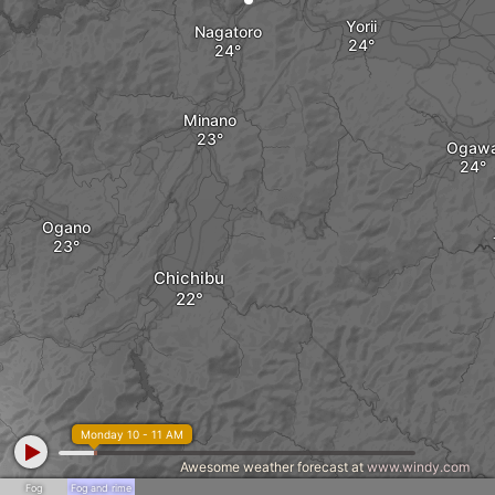
Yorii
Nagatoro
Minano
Ogaw
Ogano
Chichibu
Monday 10 - 11 AM
Awesome weather forecast at
www.windy.com
Fog
Fog and rime