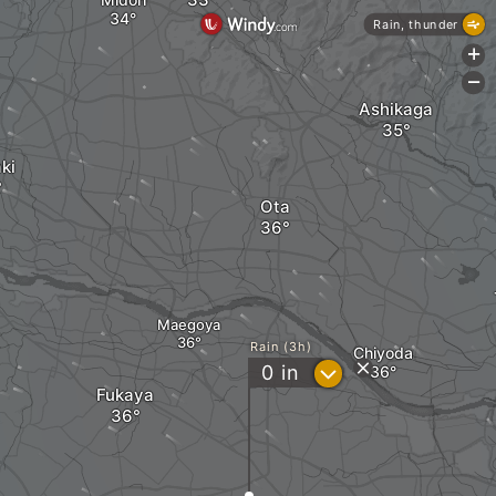
Rain, thunder
+
-
Ashikaga
ki
Ota
Maegoya
Rain (3h)
Chiyoda
?
0
in
Fukaya