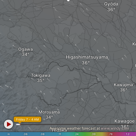
Gyōda
K
Ogawa
Higashimatsuyama
Tokigawa
Kawajima
Moroyama
Friday 7 - 4 AM
Kawagoe
Awesome weather forecast at
www.windy.com
Hidaka
in
.06
.08
.11
.24
.39
.78
1.2