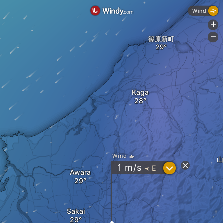
Wind
+
-
篠原新町
Kaga
Wind
山
?
1
m/s
E
"
Awara
Sakai